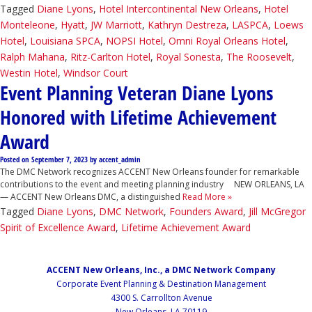
Tagged
Diane Lyons
,
Hotel Intercontinental New Orleans
,
Hotel
Monteleone
,
Hyatt
,
JW Marriott
,
Kathryn Destreza
,
LASPCA
,
Loews
Hotel
,
Louisiana SPCA
,
NOPSI Hotel
,
Omni Royal Orleans Hotel
,
Ralph Mahana
,
Ritz-Carlton Hotel
,
Royal Sonesta
,
The Roosevelt
,
Westin Hotel
,
Windsor Court
Event Planning Veteran Diane Lyons
Honored with Lifetime Achievement
Award
Posted on
September 7, 2023
by
accent_admin
The DMC Network recognizes ACCENT New Orleans founder for remarkable
contributions to the event and meeting planning industry NEW ORLEANS, LA
— ACCENT New Orleans DMC, a distinguished
Read More »
Tagged
Diane Lyons
,
DMC Network
,
Founders Award
,
Jill McGregor
Spirit of Excellence Award
,
Lifetime Achievement Award
ACCENT New Orleans, Inc., a DMC Network Company
Corporate Event Planning & Destination Management
4300 S. Carrollton Avenue
New Orleans, LA 70119