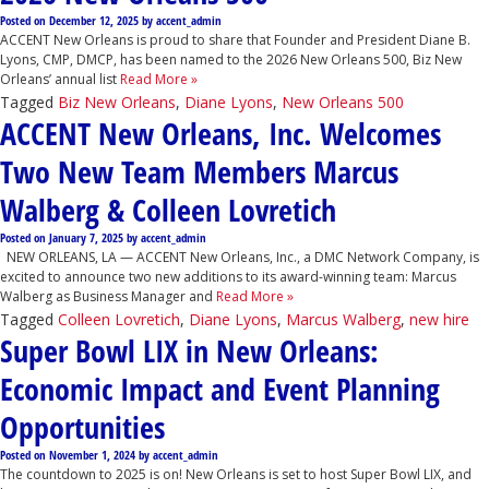
Posted on
December 12, 2025
by
accent_admin
ACCENT New Orleans is proud to share that Founder and President Diane B.
Lyons, CMP, DMCP, has been named to the 2026 New Orleans 500, Biz New
Orleans’ annual list
Read More »
Tagged
Biz New Orleans
,
Diane Lyons
,
New Orleans 500
ACCENT New Orleans, Inc. Welcomes
Two New Team Members Marcus
Walberg & Colleen Lovretich
Posted on
January 7, 2025
by
accent_admin
NEW ORLEANS, LA — ACCENT New Orleans, Inc., a DMC Network Company, is
excited to announce two new additions to its award-winning team: Marcus
Walberg as Business Manager and
Read More »
Tagged
Colleen Lovretich
,
Diane Lyons
,
Marcus Walberg
,
new hire
Super Bowl LIX in New Orleans:
Economic Impact and Event Planning
Opportunities
Posted on
November 1, 2024
by
accent_admin
The countdown to 2025 is on! New Orleans is set to host Super Bowl LIX, and