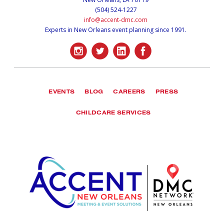
(504) 524-1227
info@accent-dmc.com
Experts in New Orleans event planning since 1991.
EVENTS
BLOG
CAREERS
PRESS
CHILDCARE SERVICES