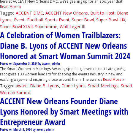
here at ACCENT New Orleans DMC, we’re gearing up for an epic year that
Read More »
Tagged
ACCENT DMC
,
ACCENT New Orleans
,
Built to Host
,
Diane
Lyons
,
Event
,
Football
,
Sports Event
,
Super Bowl
,
Super Bowl LIX
,
Super Bowl XLVII
,
Superdome
,
Walt Leger III
A Celebration of Women Trailblazers:
Diane B. Lyons of ACCENT New Orleans
Honored at Smart Woman Summit 2024
Posted on
September 3, 2024
by
accent_admin
The Smart Women in Meetings Awards, spanning seven distinct categories,
recognize 100 women leaders for shaping the events industry in new and
exciting ways—and inspiring those around them. The awards
Read More »
Tagged
award
,
Diane B. Lyons
,
Diane Lyons
,
Smart Meetings
,
Smart
Woman Summit
ACCENT New Orleans Founder Diane
Lyons Honored by Smart Meetings with
Entrepreneur Award
Posted on
March 5, 2024
by
accent_admin