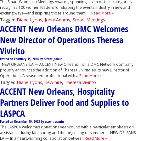
The Smart Women in Meetings Awards, spanning seven distinct categories,
recognize 100 women leaders for shaping the events industry in new and
exciting ways—and inspiring those around them.
Read More »
Tagged
Diane Lyons
,
Jonni Adams
,
Smart Meetings
ACCENT New Orleans DMC Welcomes
New Director of Operations Theresa
Vivirito
Posted on
February 15, 2024
by
accent_admin
NEW ORLEANS, LA — ACCENT New Orleans, Inc., a DMC Network Company,
proudly announces the addition of Theresa Vivirito as its new Director of
Operations. A seasoned professional with a
Read More »
Tagged
Diane Lyons
,
new hire
,
Theresa Vivirito
ACCENT New Orleans, Hospitality
Partners Deliver Food and Supplies to
LASPCA
Posted on
December 19, 2023
by
accent_admin
The LASPCA welcomes donations year-round with a particular emphasis on
assistance during late spring and the beginning of summer. NEW ORLEANS,
LA — In a heartwarming collaboration between
Read More »