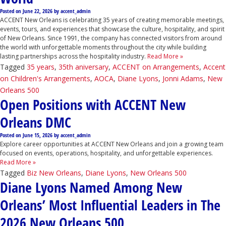
Posted on
June 22, 2026
by
accent_admin
ACCENT New Orleans is celebrating 35 years of creating memorable meetings,
events, tours, and experiences that showcase the culture, hospitality, and spirit
of New Orleans. Since 1991, the company has connected visitors from around
the world with unforgettable moments throughout the city while building
lasting partnerships across the hospitality industry.
Read More »
Tagged
35 years
,
35th aniversary
,
ACCENT on Arrangements
,
Accent
on Children's Arrangements
,
AOCA
,
Diane Lyons
,
Jonni Adams
,
New
Orleans 500
Open Positions with ACCENT New
Orleans DMC
Posted on
June 15, 2026
by
accent_admin
Explore career opportunities at ACCENT New Orleans and join a growing team
focused on events, operations, hospitality, and unforgettable experiences.
Read More »
Tagged
Biz New Orleans
,
Diane Lyons
,
New Orleans 500
Diane Lyons Named Among New
Orleans’ Most Influential Leaders in The
2026 New Orleans 500