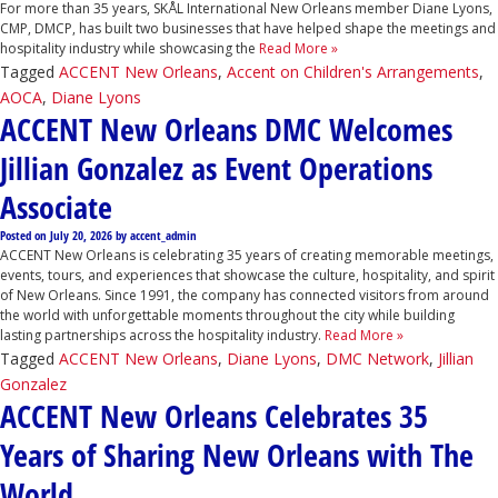
For more than 35 years, SKÅL International New Orleans member Diane Lyons,
CMP, DMCP, has built two businesses that have helped shape the meetings and
hospitality industry while showcasing the
Read More »
Tagged
ACCENT New Orleans
,
Accent on Children's Arrangements
,
AOCA
,
Diane Lyons
ACCENT New Orleans DMC Welcomes
Jillian Gonzalez as Event Operations
Associate
Posted on
July 20, 2026
by
accent_admin
ACCENT New Orleans is celebrating 35 years of creating memorable meetings,
events, tours, and experiences that showcase the culture, hospitality, and spirit
of New Orleans. Since 1991, the company has connected visitors from around
the world with unforgettable moments throughout the city while building
lasting partnerships across the hospitality industry.
Read More »
Tagged
ACCENT New Orleans
,
Diane Lyons
,
DMC Network
,
Jillian
Gonzalez
ACCENT New Orleans Celebrates 35
Years of Sharing New Orleans with The
World