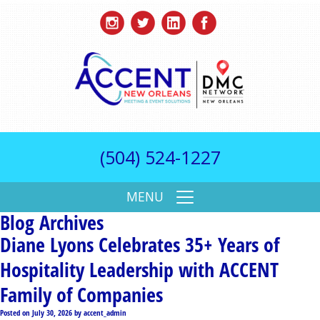
(504) 524-1227
MENU
Blog Archives
Diane Lyons Celebrates 35+ Years of
Hospitality Leadership with ACCENT
Family of Companies
Posted on
July 30, 2026
by
accent_admin