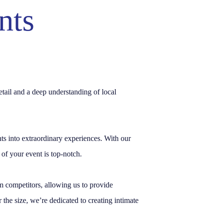
nts
etail and a deep understanding of local
into extraordinary experiences. With our
of your event is top-notch.
rom competitors, allowing us to provide
the size, we’re dedicated to creating intimate