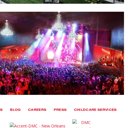
TS
BLOG
CAREERS
PRESS
CHILDCARE SERVICES