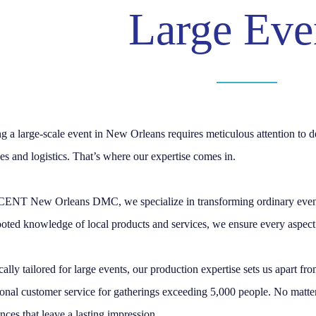
Large Eve
g a large-scale event in New Orleans requires meticulous attention to d
es and logistics. That’s where our expertise comes in.
ENT New Orleans DMC, we specialize in transforming ordinary events 
oted knowledge of local products and services, we ensure every aspect 
cally tailored for large events, our production expertise sets us apart f
onal customer service for gatherings exceeding 5,000 people. No matter 
nces that leave a lasting impression.