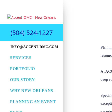
(504) 524-1227
INFO@ACCENT-DMC.COM
Plannin
resourc
SERVICES
PORTFOLIO
At ACC
deep-ro
OUR STORY
WHY NEW ORLEANS
Specifi
PLANNING AN EVENT
excepti
experie