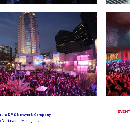
EVEN
nc., a DMC Network Company
 & Destination Management