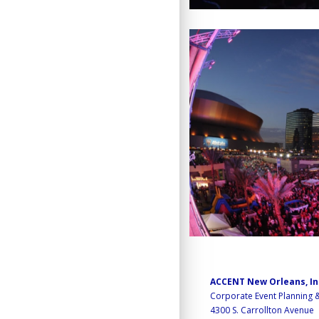
ACCENT New Orleans, I
Corporate Event Planning
4300 S. Carrollton Avenue