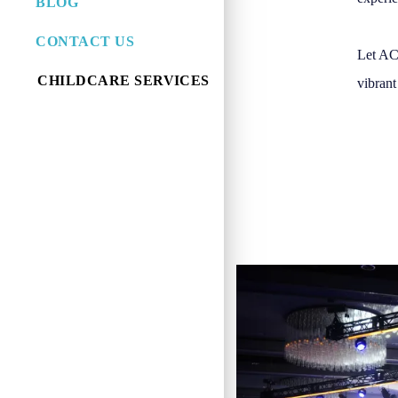
BLOG
CONTACT US
Let ACC
CHILDCARE SERVICES
vibrant