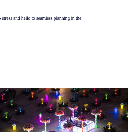
stress and hello to seamless planning in the