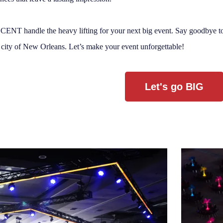
ENT handle the heavy lifting for your next big event. Say goodbye to 
 city of New Orleans. Let’s make your event unforgettable!
Let's go BIG