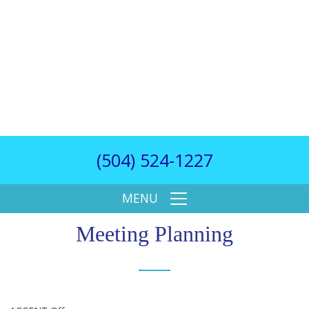
(504) 524-1227
MENU
Meeting Planning