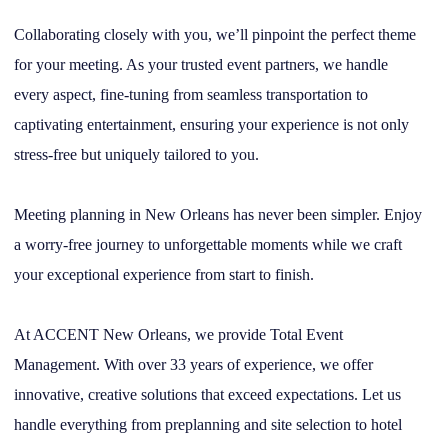
Collaborating closely with you, we’ll pinpoint the perfect theme
for your meeting. As your trusted event partners, we handle
every aspect, fine-tuning from seamless transportation to
captivating entertainment, ensuring your experience is not only
stress-free but uniquely tailored to you.
Meeting planning in New Orleans has never been simpler. Enjoy
a worry-free journey to unforgettable moments while we craft
your exceptional experience from start to finish.
At ACCENT New Orleans, we provide Total Event
Management. With over 33 years of experience, we offer
innovative, creative solutions that exceed expectations. Let us
handle everything from preplanning and site selection to hotel