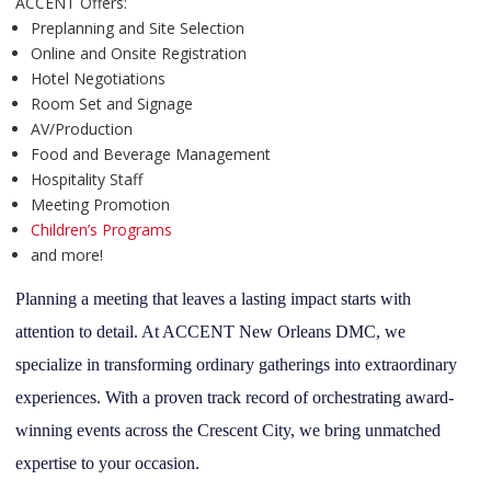
ACCENT Offers:
Preplanning and Site Selection
Online and Onsite Registration
Hotel Negotiations
Room Set and Signage
AV/Production
Food and Beverage Management
Hospitality Staff
Meeting Promotion
Children’s Programs
and more!
Planning a meeting that leaves a lasting impact starts with
attention to detail. At ACCENT New Orleans DMC, we
specialize in transforming ordinary gatherings into extraordinary
experiences. With a proven track record of orchestrating award-
winning events across the Crescent City, we bring unmatched
expertise to your occasion.