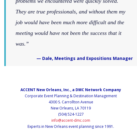
problems we encountered were quickly solved.
They are true professionals, and without them my
job would have been much more difficult and the
meeting would have not been the success that it
was.
— Dale, Meetings and Expositions Manager
ACCENT New Orleans, Inc., a DMC Network Company
Corporate Event Planning & Destination Management
4300 S. Carrollton Avenue
New Orleans, LA 70119
(504) 524-1227
info@accent-dmc.com
Experts in New Orleans event planning since 1991.