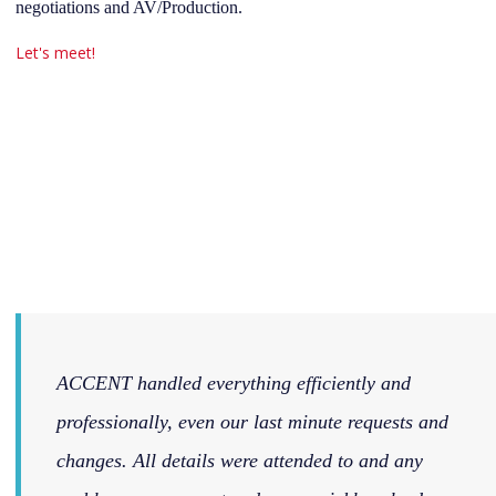
negotiations and AV/Production.
Let's meet!
ACCENT handled everything efficiently and
professionally, even our last minute requests and
changes. All details were attended to and any