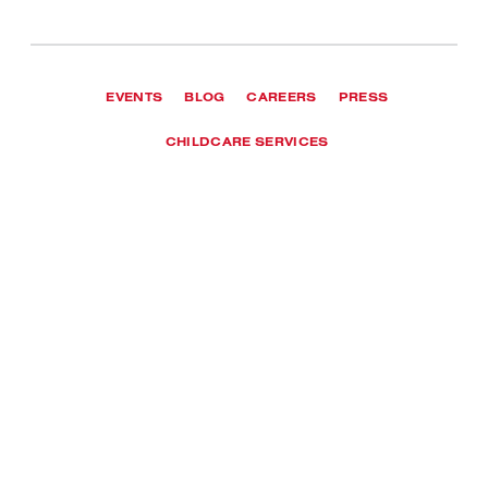
EVENTS
BLOG
CAREERS
PRESS
CHILDCARE SERVICES