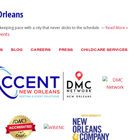
Orleans
keeping pace with a city that never sticks to the schedule. —
Read More »
vents
TS
BLOG
CAREERS
PRESS
CHILDCARE SERVICES