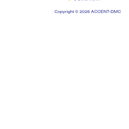
Copyright © 2026 ACCENT-DMC