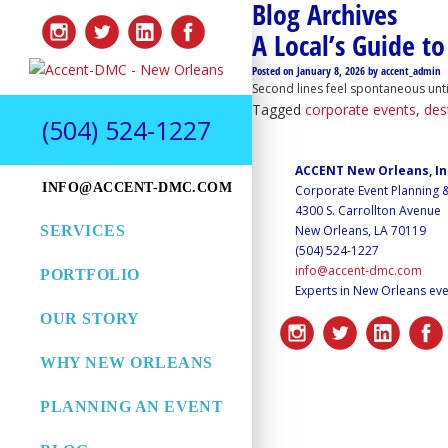
Blog Archives
A Local’s Guide t
Posted on
January 8, 2026
by
accent_admin
Second lines feel spontaneous until
Tagged
corporate events
,
des
(504) 524-1227
ACCENT New Orleans, I
INFO@ACCENT-DMC.COM
Corporate Event Planning
4300 S. Carrollton Avenue
SERVICES
New Orleans, LA 70119
(504) 524-1227
info@accent-dmc.com
PORTFOLIO
Experts in New Orleans eve
OUR STORY
WHY NEW ORLEANS
PLANNING AN EVENT