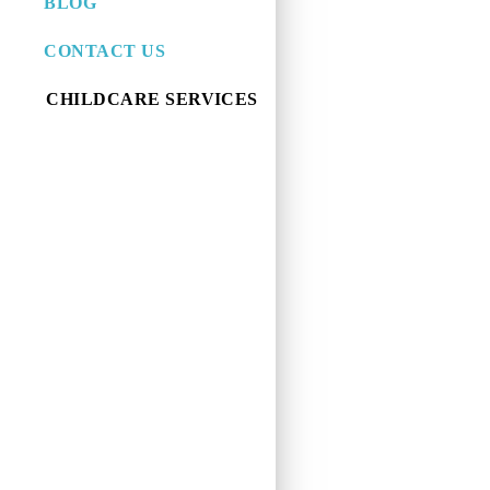
BLOG
CONTACT US
CHILDCARE SERVICES