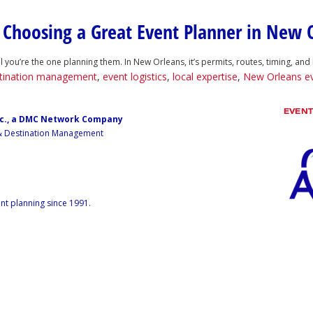
o Choosing a Great Event Planner in New 
 you’re the one planning them. In New Orleans, it’s permits, routes, timing, and 
tination management
,
event logistics
,
local expertise
,
New Orleans e
EVEN
nc., a DMC Network Company
 & Destination Management
nt planning since 1991.