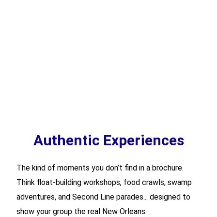
Authentic Experiences
The kind of moments you don’t find in a brochure.
Think float-building workshops, food crawls, swamp
adventures, and Second Line parades... designed to
show your group the real New Orleans.