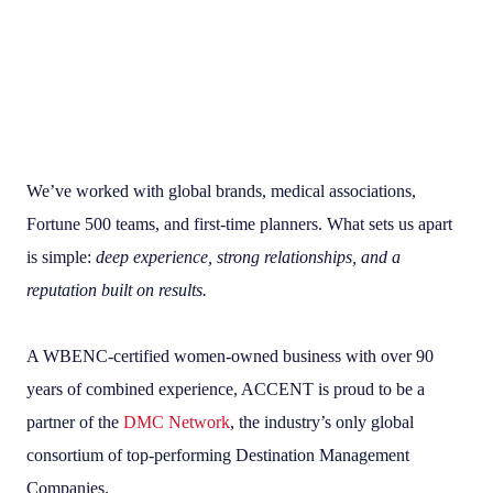
We’ve worked with global brands, medical associations,
Fortune 500 teams, and first-time planners. What sets us apart
is simple:
deep experience, strong relationships, and a
reputation built on results.
A WBENC-certified women-owned business with over 90
years of combined experience, ACCENT is proud to be a
partner of the
DMC Network
, the industry’s only global
consortium of top-performing Destination Management
Companies.