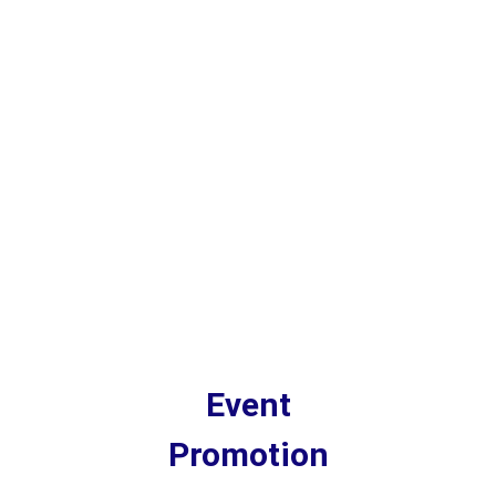
Event
Promotion