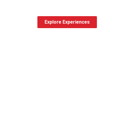
Explore Experiences