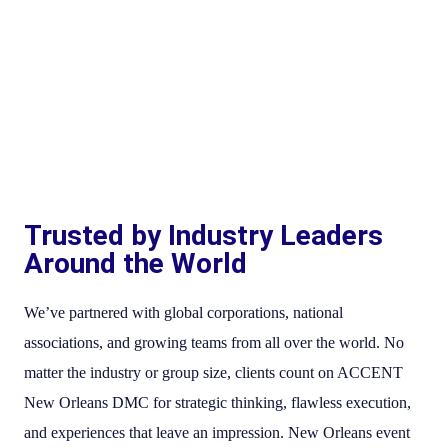
Trusted by Industry Leaders
Around the World
We’ve partnered with global corporations, national
associations, and growing teams from all over the world. No
matter the industry or group size, clients count on ACCENT
New Orleans DMC for strategic thinking, flawless execution,
and experiences that leave an impression. New Orleans event