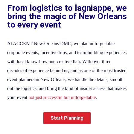
From logistics to lagniappe, we
bring the magic of New Orleans
to every event
At ACCENT New Orleans DMC, we plan unforgettable
corporate events, incentive trips, and team-building experiences
with local know-how and creative flair. With over three
decades of experience behind us, and as one of the most trusted
event planners in New Orleans, we handle the details, smooth
out the logistics, and bring the kind of insider access that makes
your event
not just successful but unforgettable
.
Start Planning