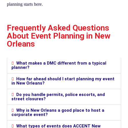
planning starts here.
Frequently Asked Questions
About Event Planning in New
Orleans
What makes a DMC different from a typical
planner?
How far ahead should I start planning my event
in New Orleans?
Do you handle permits, police escorts, and
street closures?
Why is New Orleans a good place to host a
corporate event?
What types of events does ACCENT New