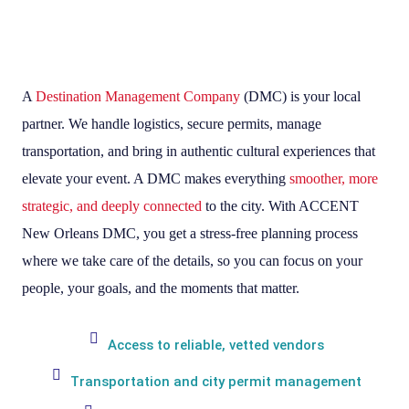
A
Destination Management Company
(DMC) is your local
partner. We handle logistics, secure permits, manage
transportation, and bring in authentic cultural experiences that
elevate your event. A DMC makes everything
smoother, more
strategic, and deeply connected
to the city. With ACCENT
New Orleans DMC, you get a stress-free planning process
where we take care of the details, so you can focus on your
people, your goals, and the moments that matter.
Access to reliable, vetted vendors
Transportation and city permit management