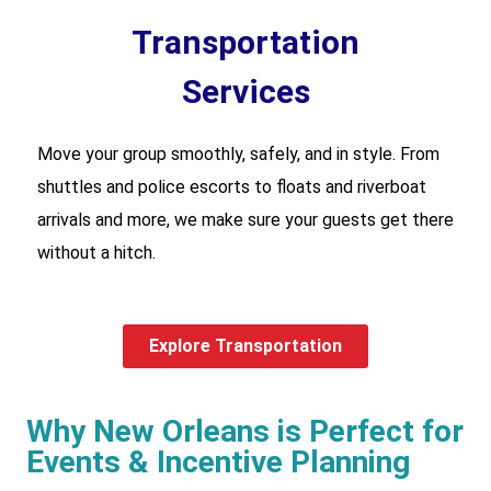
Transportation
Services
Move your group smoothly, safely, and in style. From
shuttles and police escorts to floats and riverboat
arrivals and more, we make sure your guests get there
without a hitch.
Explore Transportation
Why New Orleans is Perfect for
Events & Incentive Planning