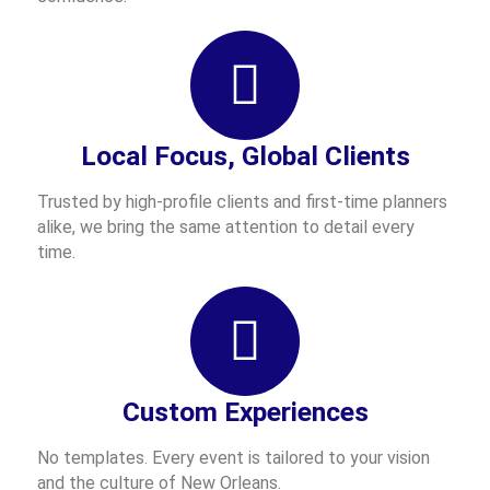
Local Focus, Global Clients
Trusted by high-profile clients and first-time planners
alike, we bring the same attention to detail every
time.
Custom Experiences
No templates. Every event is tailored to your vision
and the culture of New Orleans.