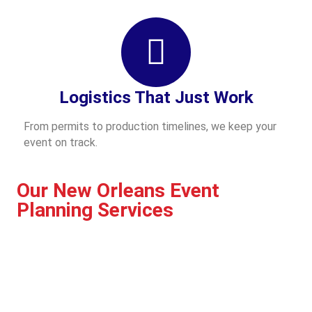
Logistics That Just Work
From permits to production timelines, we keep your
event on track.
Our New Orleans Event
Planning Services