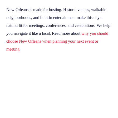
New Orleans is made for hosting. Historic venues, walkable
neighborhoods, and built-in entertainment make this city a
natural fit for meetings, conferences, and celebrations. We help
you navigate it like a local. Read more about
why you should
choose New Orleans when planning your next event or
meeting
.