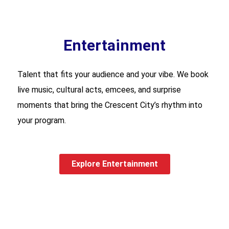
Entertainment
Talent that fits your audience and your vibe. We book
live music, cultural acts, emcees, and surprise
moments that bring the Crescent City’s rhythm into
your program.
Explore Entertainment