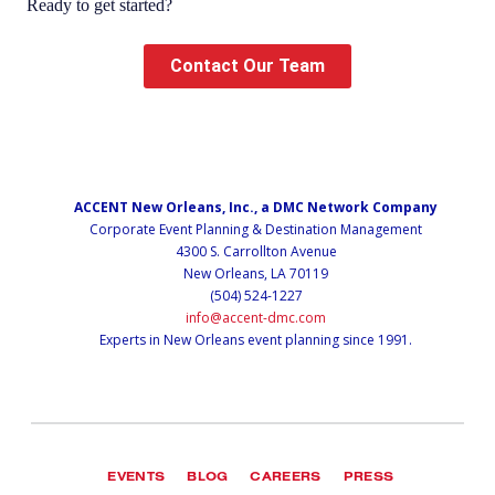
Ready to get started?
Contact Our Team
ACCENT New Orleans, Inc., a DMC Network Company
Corporate Event Planning & Destination Management
4300 S. Carrollton Avenue
New Orleans, LA 70119
(504) 524-1227
info@accent-dmc.com
Experts in New Orleans event planning since 1991.
EVENTS
BLOG
CAREERS
PRESS