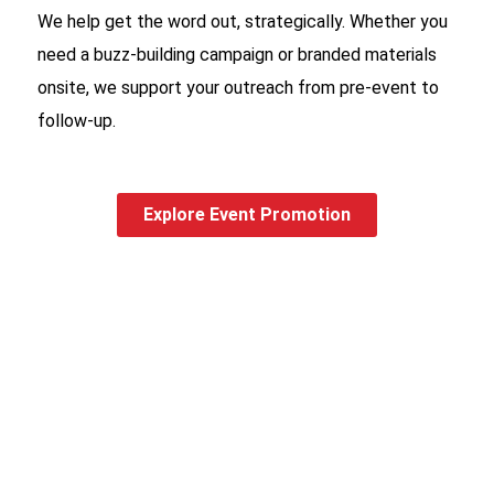
We help get the word out, strategically. Whether you
need a buzz-building campaign or branded materials
onsite, we support your outreach from pre-event to
follow-up.
Explore Event Promotion