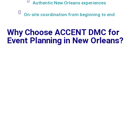
Authentic New Orleans experiences
On-site coordination from beginning to end
Why Choose ACCENT DMC for
Event Planning in New Orleans?