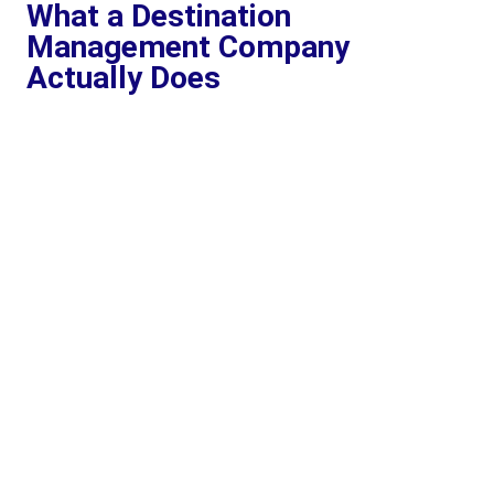
What a Destination
Management Company
Actually Does