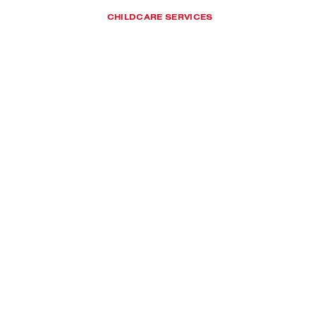
CHILDCARE SERVICES