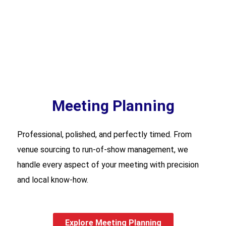
Meeting Planning
Professional, polished, and perfectly timed. From
venue sourcing to run-of-show management, we
handle every aspect of your meeting with precision
and local know-how.
Explore Meeting Planning