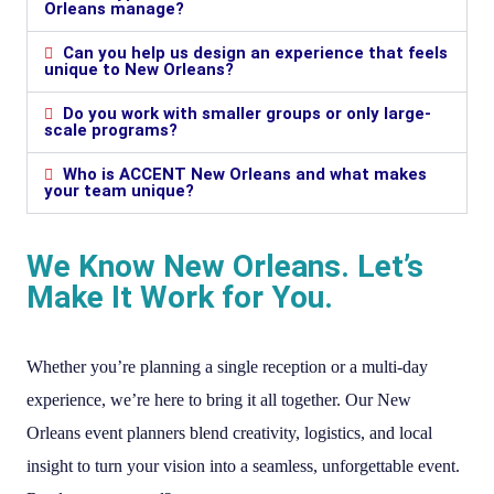
Orleans manage?
Can you help us design an experience that feels
unique to New Orleans?
Do you work with smaller groups or only large-
scale programs?
Who is ACCENT New Orleans and what makes
your team unique?
We Know New Orleans. Let’s
Make It Work for You.
Whether you’re planning a single reception or a multi-day
experience, we’re here to bring it all together. Our New
Orleans event planners blend creativity, logistics, and local
insight to turn your vision into a seamless, unforgettable event.