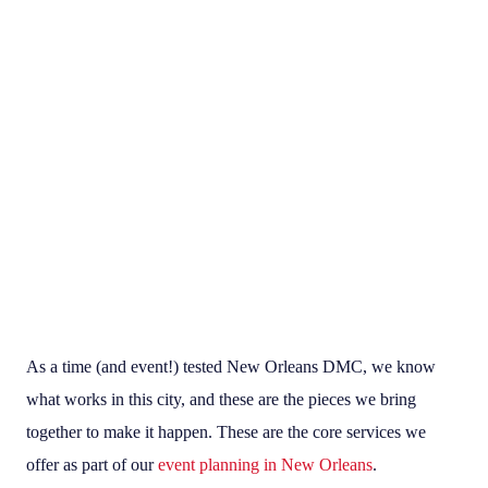
As a time (and event!) tested New Orleans DMC, we know
what works in this city, and these are the pieces we bring
together to make it happen. These are the core services we
offer as part of our
event planning in New Orleans
.