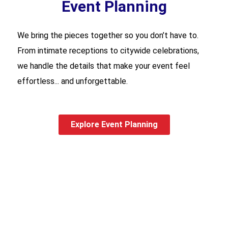
Event Planning
We bring the pieces together so you don’t have to.
From intimate receptions to citywide celebrations,
we handle the details that make your event feel
effortless... and unforgettable.
Explore Event Planning