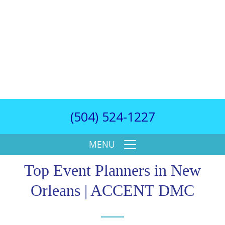
(504) 524-1227
MENU
Top Event Planners in New
Orleans | ACCENT DMC