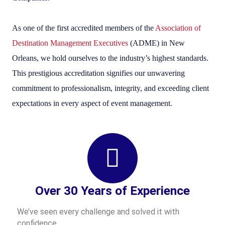
As one of the first accredited members of the
Association of
Destination Management Executives
(ADME) in New
Orleans, we hold ourselves to the industry’s highest standards.
This prestigious accreditation signifies our unwavering
commitment to professionalism, integrity, and exceeding client
expectations in every aspect of event management.
Over 30 Years of Experience
We’ve seen every challenge and solved it with
confidence.