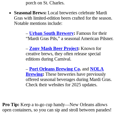
porch on St. Charles.
Seasonal Brews:
Local breweries celebrate Mardi
Gras with limited-edition beers crafted for the season.
Notable mentions include:
–
Urban South Brewery
:
Famous for their
“Mardi Gras Pils,” a seasonal American Pilsner.
–
Zony Mash Beer Project
:
Known for
creative brews, they often release special
editions during Carnival.
–
Port Orleans Brewing Co
.
and
NOLA
Brewing
:
These breweries have previously
offered seasonal beverages during Mardi Gras.
Check their websites for 2025 updates.
Pro Tip:
Keep a to-go cup handy—New Orleans allows
open containers, so you can sip and stroll between parades!