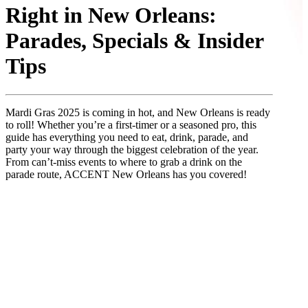
Right in New Orleans:
Parades, Specials & Insider
Tips
Mardi Gras 2025 is coming in hot, and New Orleans is ready
to roll! Whether you’re a first-timer or a seasoned pro, this
guide has everything you need to eat, drink, parade, and
party your way through the biggest celebration of the year.
From can’t-miss events to where to grab a drink on the
parade route, ACCENT New Orleans has you covered!