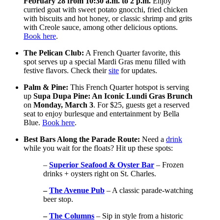
February 28 from 10:30 a.m. to 2 p.m.
Enjoy
curried goat with sweet potato gnocchi, fried chicken
with biscuits and hot honey, or classic shrimp and grits
with Creole sauce, among other delicious options.
Book here
.
The Pelican Club:
A French Quarter favorite, this
spot serves up a special Mardi Gras menu filled with
festive flavors. Check their
site
for updates.
Palm & Pine:
This French Quarter hotspot is serving
up
Supa Dupa Pine: An Iconic Lundi Gras Brunch
on
Monday, March 3
. For $25, guests get a reserved
seat to enjoy burlesque and entertainment by Bella
Blue.
Book here
.
Best Bars Along the Parade Route:
Need a
drink
while you wait for the floats? Hit up these spots:
–
Superior Seafood & Oyster Bar
– Frozen
drinks + oysters right on St. Charles.
–
The Avenue Pub
– A classic parade-watching
beer stop.
–
The Columns
– Sip in style from a historic