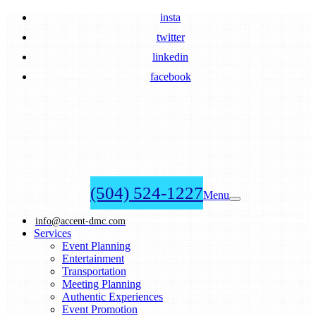
insta
twitter
linkedin
facebook
(504) 524-1227
Menu
info@accent-dmc.com
Services
Event Planning
Entertainment
Transportation
Meeting Planning
Authentic Experiences
Event Promotion