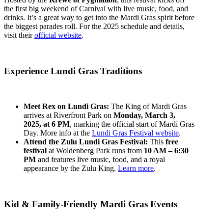
the first big weekend of Carnival with live music, food, and
drinks. It’s a great way to get into the Mardi Gras spirit before
the biggest parades roll. For the 2025 schedule and details,
visit their
official website
.
Experience Lundi Gras Traditions
Meet Rex on Lundi Gras:
The King of Mardi Gras
arrives at Riverfront Park on
Monday, March 3,
2025, at 6 PM
, marking the official start of Mardi Gras
Day. More info at the
Lundi Gras Festival website
.
Attend the Zulu Lundi Gras Festival:
This
free
festival
at Woldenberg Park runs from
10 AM – 6:30
PM
and features live music, food, and a royal
appearance by the Zulu King.
Learn more
.
Kid & Family-Friendly Mardi Gras Events