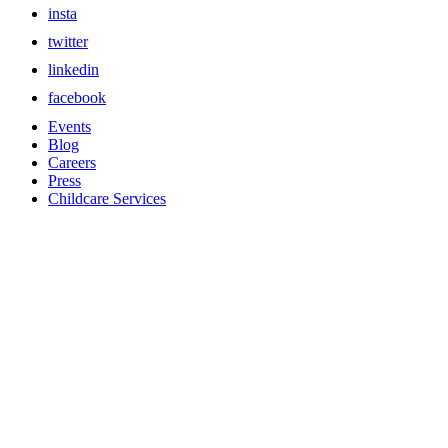
insta
twitter
linkedin
facebook
Events
Blog
Careers
Press
Childcare Services