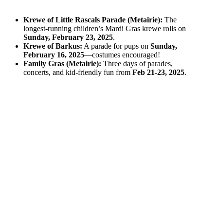
Krewe of Little Rascals Parade (Metairie):
The
longest-running children’s Mardi Gras krewe rolls on
Sunday, February 23, 2025
.
Krewe of Barkus:
A parade for pups on
Sunday,
February 16, 2025
—costumes encouraged!
Family Gras (Metairie):
Three days of parades,
concerts, and kid-friendly fun from
Feb 21-23, 2025
.