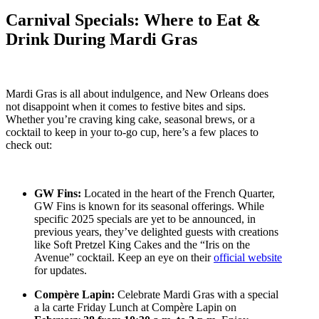
Carnival Specials: Where to Eat &
Drink During Mardi Gras
Mardi Gras is all about indulgence, and New Orleans does
not disappoint when it comes to festive bites and sips.
Whether you’re craving king cake, seasonal brews, or a
cocktail to keep in your to-go cup, here’s a few places to
check out:
GW Fins:
Located in the heart of the French Quarter,
GW Fins is known for its seasonal offerings. While
specific 2025 specials are yet to be announced, in
previous years, they’ve delighted guests with creations
like Soft Pretzel King Cakes and the “Iris on the
Avenue” cocktail. Keep an eye on their
official website
for updates.
Compère Lapin:
Celebrate Mardi Gras with a special
a la carte Friday Lunch at Compère Lapin on