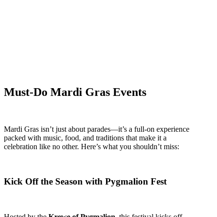
Must-Do Mardi Gras Events
Mardi Gras isn’t just about parades—it’s a full-on experience
packed with music, food, and traditions that make it a
celebration like no other. Here’s what you shouldn’t miss:
Kick Off the Season with Pygmalion Fest
Hosted by the
Krewe of Pygmalion
, this festival kicks off