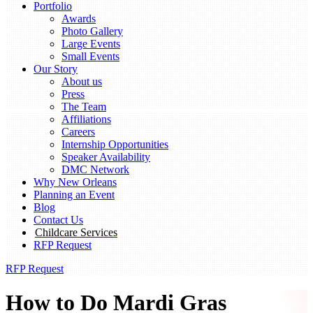
Portfolio
Awards
Photo Gallery
Large Events
Small Events
Our Story
About us
Press
The Team
Affiliations
Careers
Internship Opportunities
Speaker Availability
DMC Network
Why New Orleans
Planning an Event
Blog
Contact Us
Childcare Services
RFP Request
RFP Request
How to Do Mardi Gras