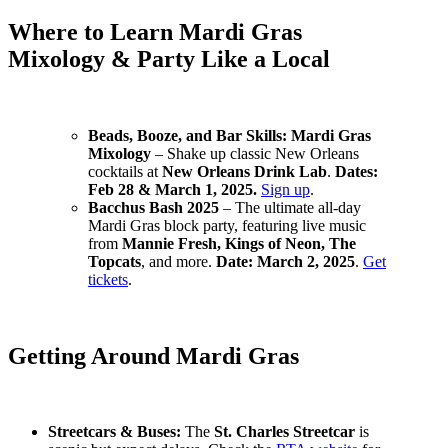
Where to Learn Mardi Gras
Mixology & Party Like a Local
Beads, Booze, and Bar Skills: Mardi Gras
Mixology
– Shake up classic New Orleans
cocktails at
New Orleans Drink Lab
.
Dates:
Feb 28 & March 1, 2025.
Sign up
.
Bacchus Bash 2025
– The ultimate all-day
Mardi Gras block party, featuring live music
from
Mannie Fresh, Kings of Neon, The
Topcats
, and more.
Date: March 2, 2025
.
Get
tickets
.
Getting Around Mardi Gras
Streetcars & Buses:
The
St. Charles Streetcar
is