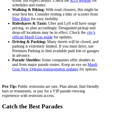
scenic but expect delays. Check the
RTA website
for
schedules and routes.
Walking & Biking:
With road closures, this might be
your best bet. Consider renting a bike or scooter from
Blue Bikes
for easy mobility.
Rideshares & Taxis:
Uber and Lyft will have surge
pricing, so plan accordingly. Designated pickup and
drop-off locations may be in effect. Check the
city’s
official Mardi Gras guide
for updates.
Driving & Parking:
Many streets will be closed, and
parking is extremely limited. If you must drive, use
Premium Parking
to find available paid lots or garages
in advance.
Parade Shuttles:
Some companies offer shuttles to
and from major parade routes. Keep an eye on
Mardi
Gras New Orleans transportation updates
for options.
Pro Tip:
Public restrooms are rare. Plan ahead, find friendly
bars or restaurants, or pay for a VIP parade-viewing
experience with restroom access.
Catch the Best Parades