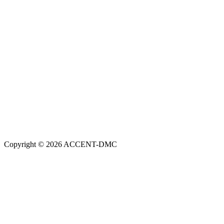
Copyright © 2026 ACCENT-DMC