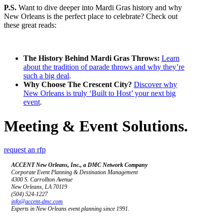
P.S.
Want to dive deeper into Mardi Gras history and why
New Orleans is the perfect place to celebrate? Check out
these great reads:
The History Behind Mardi Gras Throws:
Learn
about the tradition of parade throws and why they’re
such a big deal
.
Why Choose The Crescent City?
Discover why
New Orleans is truly ‘Built to Host’ your next big
event
.
Meeting & Event Solutions.
request an rfp
ACCENT New Orleans, Inc., a DMC Network Company
Corporate Event Planning & Destination Management
4300 S. Carrollton Avenue
New Orleans, LA 70119
(504) 524-1227
info@accent-dmc.com
Experts in New Orleans event planning since 1991.