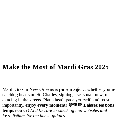
Make the Most of Mardi Gras 2025
Mardi Gras in New Orleans is
pure magic
… whether you’re
catching beads on St. Charles, sipping a seasonal brew, or
dancing in the streets. Plan ahead, pace yourself, and most
importantly,
enjoy every moment! 💜💚💛 Laissez les bons
temps rouler!
And be sure to check official websites and
local listings for the latest updates.