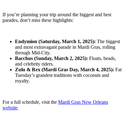
If you’re planning your trip around the biggest and best
parades, don’t miss these highlights:
Endymion (Saturday, March 1, 2025):
The biggest
and most extravagant parade in Mardi Gras, rolling
through Mid-City.
Bacchus (Sunday, March 2, 2025):
Floats, beads,
and celebrity riders.
Zulu & Rex (Mardi Gras Day, March 4, 2025):
Fat
Tuesday’s grandest traditions with coconuts and
royalty.
For a full schedule, visit the
Mardi Gras New Orleans
website
.