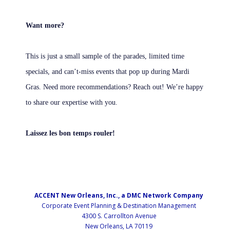
Want more?
This is just a small sample of the parades, limited time
specials, and can’t-miss events that pop up during Mardi
Gras. Need more recommendations? Reach out! We’re happy
to share our expertise with you.
Laissez les bon temps rouler!
ACCENT New Orleans, Inc., a DMC Network Company
Corporate Event Planning & Destination Management
4300 S. Carrollton Avenue
New Orleans, LA 70119