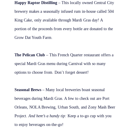
Happy Raptor Distilling
– This locally owned Central City
brewery makes a seasonally infused rum in-house called 504
King Cake, only available through Mardi Gras day! A
portion of the proceeds from every bottle are donated to the
Grow Dat Youth Farm.
The Pelican Club
– This French Quarter restaurant offers a
special Mardi Gras menu during Carnival with so many
options to choose from. Don’t forget dessert!
Seasonal Brews
– Many local breweries boast seasonal
beverages during Mardi Gras. A few to check out are Port
Orleans, NOLA Brewing, Urban South, and Zony Mash Beer
Project.
And here’s a handy tip:
Keep a to-go cup with you
to enjoy beverages on-the-go!