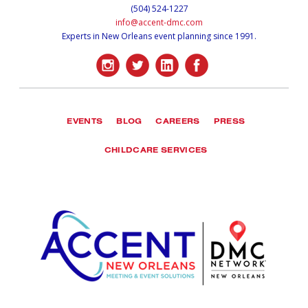
(504) 524-1227
info@accent-dmc.com
Experts in New Orleans event planning since 1991.
EVENTS
BLOG
CAREERS
PRESS
CHILDCARE SERVICES