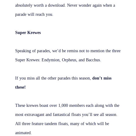
absolutely worth a download. Never wonder again when a
parade will reach you.
Super Krewes
Speaking of parades, we’d be remiss not to mention the three
Super Krewes: Endymion, Orpheus, and Bacchus.
If you miss all the other parades this season,
don’t miss
these!
These krewes boast over 1,000 members each along with the
most extravagant and fantastical floats you’ll see all season.
All three feature tandem floats, many of which will be
animated.