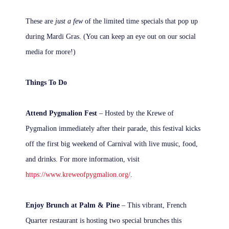
These are
just a few
of the limited time specials that pop up
during Mardi Gras. (You can keep an eye out on our social
media for more!)
Things To Do
Attend Pygmalion Fest
– Hosted by the Krewe of
Pygmalion immediately after their parade, this festival kicks
off the first big weekend of Carnival with live music, food,
and drinks. For more information, visit
https://www.kreweofpygmalion.org/
.
Enjoy Brunch at Palm & Pine
– This vibrant, French
Quarter restaurant is hosting two special brunches this