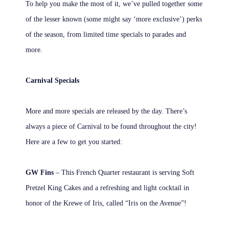
To help you make the most of it, we’ve pulled together some
of the lesser known (some might say ‘more exclusive’) perks
of the season, from limited time specials to parades and
more.
Carnival Specials
More and more specials are released by the day. There’s
always a piece of Carnival to be found throughout the city!
Here are a few to get you started:
GW Fins
– This French Quarter restaurant is serving Soft
Pretzel King Cakes and a refreshing and light cocktail in
honor of the Krewe of Iris, called “Iris on the Avenue”!