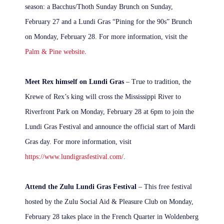
season: a Bacchus/Thoth Sunday Brunch on Sunday,
February 27 and a Lundi Gras “Pining for the 90s” Brunch
on Monday, February 28. For more information, visit the
Palm & Pine website
.
Meet Rex himself on Lundi Gras
– True to tradition, the
Krewe of Rex’s king will cross the Mississippi River to
Riverfront Park on Monday, February 28 at 6pm to join the
Lundi Gras Festival and announce the official start of Mardi
Gras day. For more information, visit
https://www.lundigrasfestival.com/
.
Attend the Zulu Lundi Gras Festival
– This free festival
hosted by the Zulu Social Aid & Pleasure Club on Monday,
February 28 takes place in the French Quarter in Woldenberg