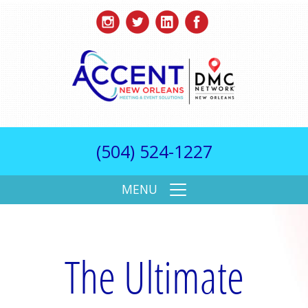
(504) 524-1227
MENU
The Ultimate