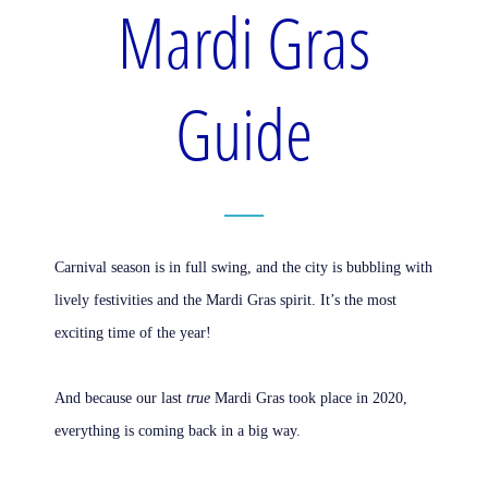
Mardi Gras
Guide
Carnival season is in full swing, and the city is bubbling with
lively festivities and the Mardi Gras spirit. It’s the most
exciting time of the year!
And because our last
true
Mardi Gras took place in 2020,
everything is coming back in a big way.