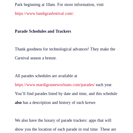
Park beginning at 10am. For more information, visit
https://www.lundigrasfestival.com/
.
Parade Schedules and Trackers
Thank goodness for technological advances! They make the
Carnival season a breeze.
All parades schedules are available at
https://www.mardigrasneworleans.com/parades/
each year.
You’ll find parades listed by date and time, and this schedule
also
has a description and history of each krewe.
We also have the luxury of parade trackers: apps that will
show you the location of each parade in real time. These are