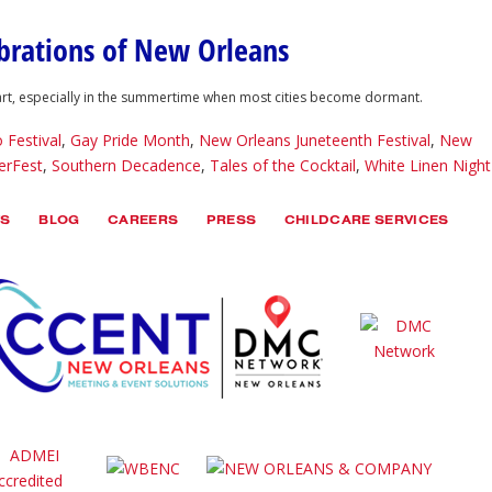
ebrations of New Orleans
heart, especially in the summertime when most cities become dormant.
 Festival
,
Gay Pride Month
,
New Orleans Juneteenth Festival
,
New
rFest
,
Southern Decadence
,
Tales of the Cocktail
,
White Linen Night
TS
BLOG
CAREERS
PRESS
CHILDCARE SERVICES