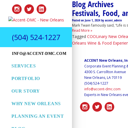
Blog Archives
Festivals, Food, 
Posted on
June 1, 2024
by
accent_admin
Mark Twain famously said, “Life is
Read More »
(504) 524-1227
Tagged
COOLinary New Orlea
Orleans Wine & Food Experie
INFO@ACCENT-DMC.COM
ACCENT New Orleans, I
SERVICES
Corporate Event Planning
4300 S. Carrollton Avenue
New Orleans, LA 70119
PORTFOLIO
(504) 524-1227
info@accent-dmc.com
OUR STORY
Experts in New Orleans eve
WHY NEW ORLEANS
PLANNING AN EVENT