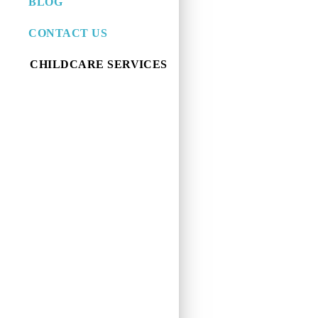
BLOG
CONTACT US
CHILDCARE SERVICES