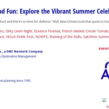
and Fun: Explore the Vibrant Summer Cel
 short and there’s no time for dullness.” Well, New Orleans took that quote to 
ns
,
Dirty Linen Night
,
Essence Festival
,
French Market Creole Tomato
nce
,
NOLA Pickle Fest
,
NOWFE
,
Running of the Bulls
,
Satchmo Summe
EVEN
nc., a DMC Network Company
 & Destination Management
nt planning since 1991.