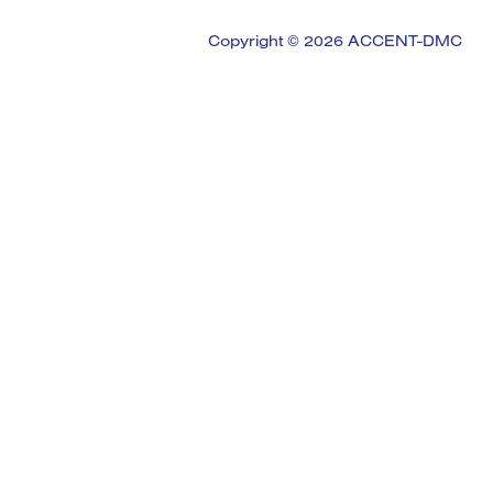
Copyright © 2026 ACCENT-DMC