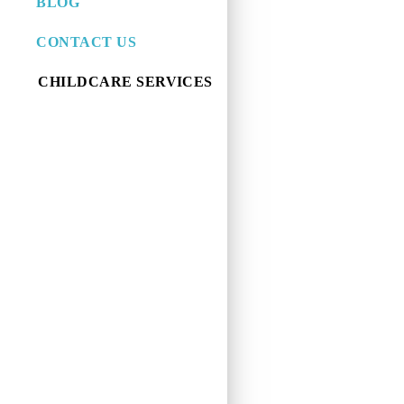
BLOG
CONTACT US
CHILDCARE SERVICES