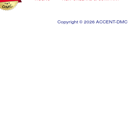
Copyright © 2026 ACCENT-DMC