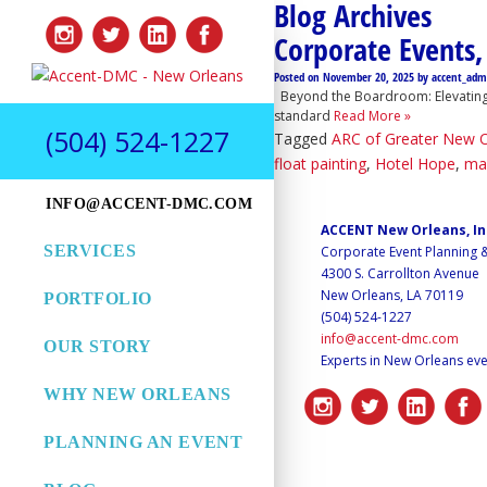
Blog Archives
Corporate Events,
Posted on
November 20, 2025
by
accent_adm
Beyond the Boardroom: Elevating Y
standard
Read More »
(504) 524-1227
Tagged
ARC of Greater New 
float painting
,
Hotel Hope
,
ma
INFO@ACCENT-DMC.COM
ACCENT New Orleans, I
SERVICES
Corporate Event Planning
4300 S. Carrollton Avenue
New Orleans, LA 70119
PORTFOLIO
(504) 524-1227
info@accent-dmc.com
OUR STORY
Experts in New Orleans eve
WHY NEW ORLEANS
PLANNING AN EVENT