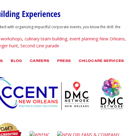
ilding Experiences
 with organizing impactful corporate events, you know the drill: the
e workshops
,
culinary team building
,
event planning New Orleans
,
nger hunt
,
Second Line parade
TS
BLOG
CAREERS
PRESS
CHILDCARE SERVICES