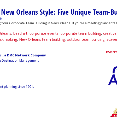
 New Orleans Style: Five Unique Team-Bu
in
our Corporate Team Building in New Orleans If you’re a meeting planner tasked
Orleans
,
bead art
,
corporate events
,
corporate team building
,
creativ
sk making
,
New Orleans team building
,
outdoor team building
,
scave
EVEN
nc., a DMC Network Company
 & Destination Management
nt planning since 1991.