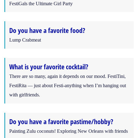
FestiGals the Ultimate Girl Party
Do you have a favorite food?
Lump Crabmeat
What is your favorite cocktail?
There are so many, again it depends on our mood. FestiTini,
FestiRita — just about Festi-anything when I’m hanging out
with girlfriends.
Do you have a favorite pastime/hobby?
Painting Zulu coconuts! Exploring New Orleans with friends