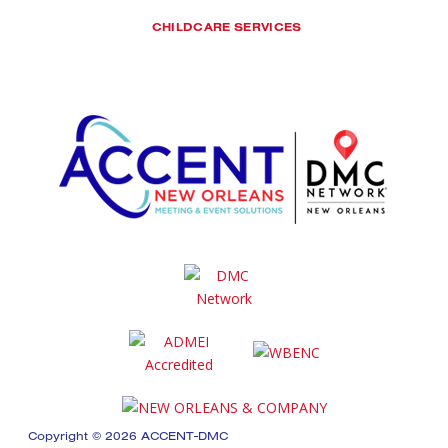
CHILDCARE SERVICES
Copyright © 2026 ACCENT-DMC