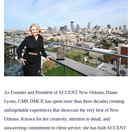
As Founder and President of ACCENT New Orleans, Diane
Lyons, CMP, DMCP, has spent more than three decades creating
unforgettable experiences that showcase the very best of New
Orleans. Known for her creativity, attention to detail, and
unwavering commitment to client service, she has built ACCENT