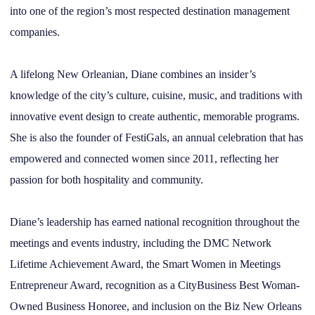
into one of the region’s most respected destination management
companies.
A lifelong New Orleanian, Diane combines an insider’s
knowledge of the city’s culture, cuisine, music, and traditions with
innovative event design to create authentic, memorable programs.
She is also the founder of FestiGals, an annual celebration that has
empowered and connected women since 2011, reflecting her
passion for both hospitality and community.
Diane’s leadership has earned national recognition throughout the
meetings and events industry, including the DMC Network
Lifetime Achievement Award, the Smart Women in Meetings
Entrepreneur Award, recognition as a CityBusiness Best Woman-
Owned Business Honoree, and inclusion on the Biz New Orleans