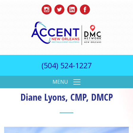
(504) 524-1227
MENU
Diane Lyons, CMP, DMCP