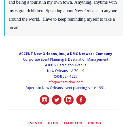
and being a tourist in my own town. Anything, anytime with
my 6 grandchildren. Speaking about New Orleans to anyone
around the world. Have to keep reminding myself to take a
breath.
ACCENT New Orleans, Inc., a DMC Network Company
Corporate Event Planning & Destination Management
4300 S. Carrollton Avenue
New Orleans, LA 70119
(504) 524-1227
info@accent-dmc.com
Experts in New Orleans event planning since 1991.
EVENTS
BLOG
CAREERS
PRESS