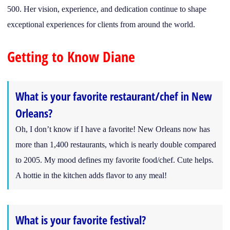
500. Her vision, experience, and dedication continue to shape
exceptional experiences for clients from around the world.
Getting to Know Diane
What is your favorite restaurant/chef in New
Orleans?
Oh, I don’t know if I have a favorite! New Orleans now has
more than 1,400 restaurants, which is nearly double compared
to 2005. My mood defines my favorite food/chef. Cute helps.
A hottie in the kitchen adds flavor to any meal!
What is your favorite festival?