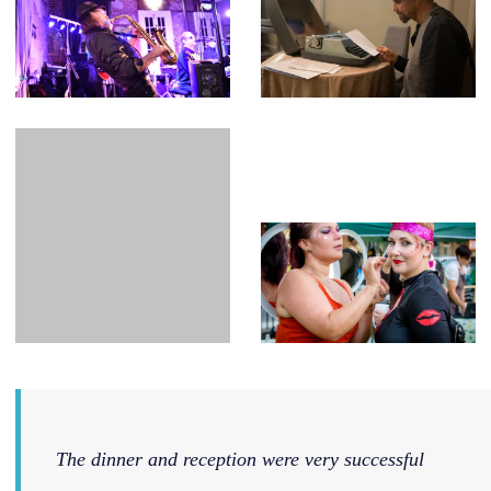
The dinner and reception were very successful