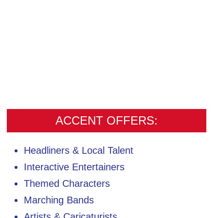
ACCENT OFFERS:
Headliners & Local Talent
Interactive Entertainers
Themed Characters
Marching Bands
Artists & Caricaturists