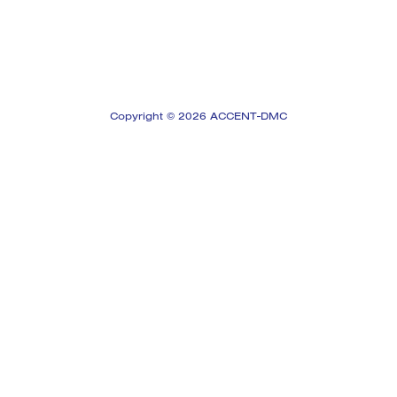
Copyright © 2026 ACCENT-DMC