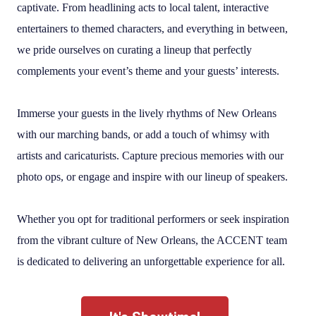
captivate. From headlining acts to local talent, interactive
entertainers to themed characters, and everything in between,
we pride ourselves on curating a lineup that perfectly
complements your event’s theme and your guests’ interests.
Immerse your guests in the lively rhythms of New Orleans
with our marching bands, or add a touch of whimsy with
artists and caricaturists. Capture precious memories with our
photo ops, or engage and inspire with our lineup of speakers.
Whether you opt for traditional performers or seek inspiration
from the vibrant culture of New Orleans, the ACCENT team
is dedicated to delivering an unforgettable experience for all.