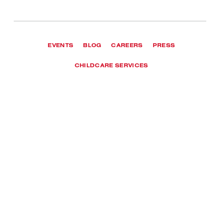
EVENTS
BLOG
CAREERS
PRESS
CHILDCARE SERVICES