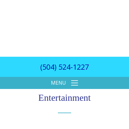
(504) 524-1227
MENU
Entertainment