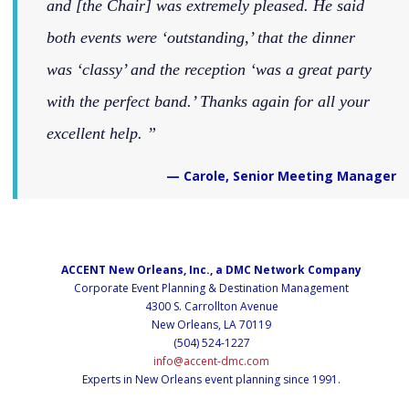
and [the Chair] was extremely pleased. He said
both events were ‘outstanding,’ that the dinner
was ‘classy’ and the reception ‘was a great party
with the perfect band.’ Thanks again for all your
excellent help.
— Carole, Senior Meeting Manager
ACCENT New Orleans, Inc., a DMC Network Company
Corporate Event Planning & Destination Management
4300 S. Carrollton Avenue
New Orleans, LA 70119
(504) 524-1227
info@accent-dmc.com
Experts in New Orleans event planning since 1991.