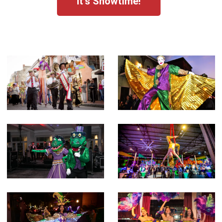
It's Showtime!