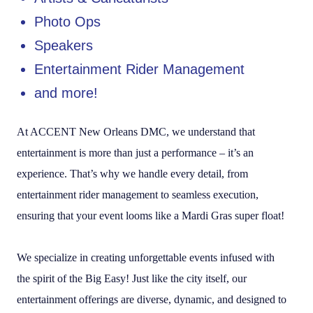
Photo Ops
Speakers
Entertainment Rider Management
and more!
At ACCENT New Orleans DMC, we understand that
entertainment is more than just a performance – it’s an
experience. That’s why we handle every detail, from
entertainment rider management to seamless execution,
ensuring that your event looms like a Mardi Gras super float!
We specialize in creating unforgettable events infused with
the spirit of the Big Easy! Just like the city itself, our
entertainment offerings are diverse, dynamic, and designed to