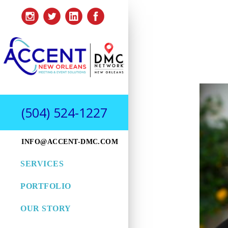
(504) 524-1227
INFO@ACCENT-DMC.COM
SERVICES
PORTFOLIO
OUR STORY