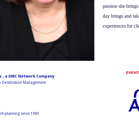
passion she bring
day brings and tak
experiences for cli
EVEN
nc., a DMC Network Company
 & Destination Management
nt planning since 1991.