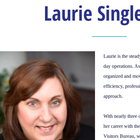
Laurie Singl
Laurie is the ste
day operations. A
organized and mov
efficiency, profes
approach.
With nearly three 
her career with t
Visitors Bureau, 