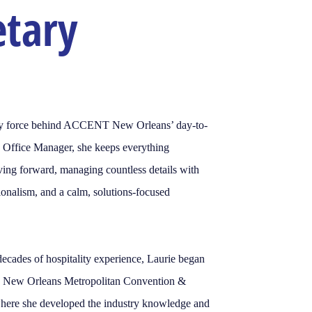
etary
ady force behind ACCENT New Orleans’ day-to-
s Office Manager, she keeps everything
ing forward, managing countless details with
sionalism, and a calm, solutions-focused
decades of hospitality experience, Laurie began
he New Orleans Metropolitan Convention &
where she developed the industry knowledge and