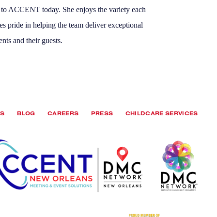
s to ACCENT today. She enjoys the variety each
es pride in helping the team deliver exceptional
ents and their guests.
TS
BLOG
CAREERS
PRESS
CHILDCARE SERVICES