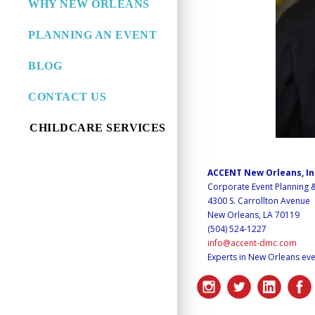
WHY NEW ORLEANS
PLANNING AN EVENT
BLOG
CONTACT US
CHILDCARE SERVICES
ACCENT New Orleans, I
Corporate Event Planning
4300 S. Carrollton Avenue
New Orleans, LA 70119
(504) 524-1227
info@accent-dmc.com
Experts in New Orleans eve